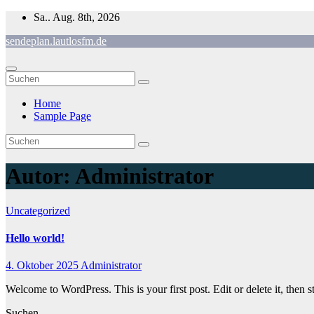
Zum
Sa.. Aug. 8th, 2026
Inhalt
sendeplan.lautlosfm.de
springen
Home
Sample Page
Autor:
Administrator
Uncategorized
Hello world!
4. Oktober 2025
Administrator
Welcome to WordPress. This is your first post. Edit or delete it, then st
Suchen