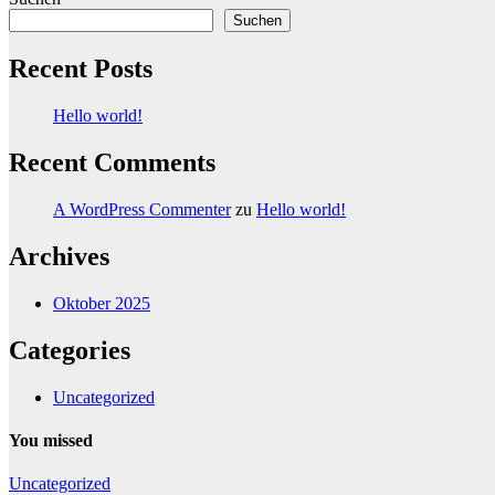
Suchen
Recent Posts
Hello world!
Recent Comments
A WordPress Commenter
zu
Hello world!
Archives
Oktober 2025
Categories
Uncategorized
You missed
Uncategorized