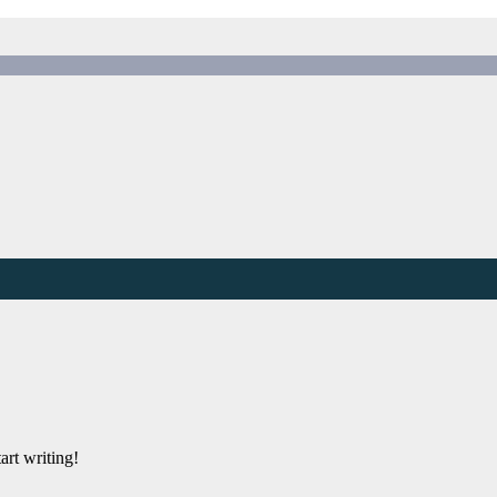
art writing!