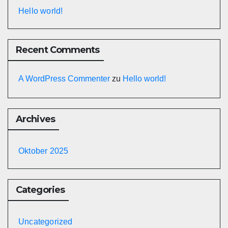
Hello world!
Recent Comments
A WordPress Commenter
zu
Hello world!
Archives
Oktober 2025
Categories
Uncategorized