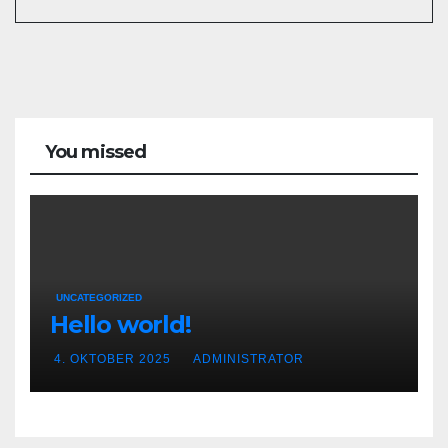
You missed
UNCATEGORIZED
Hello world!
4. OKTOBER 2025
ADMINISTRATOR