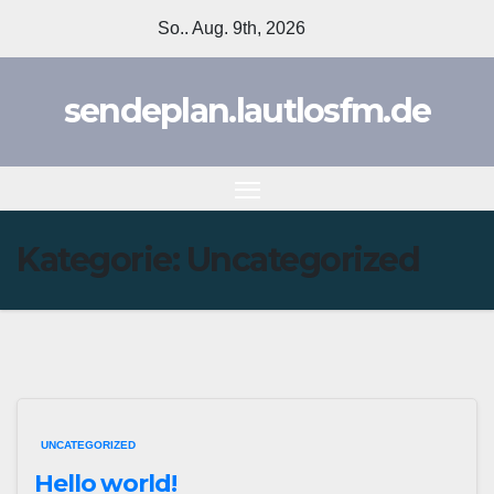
Zum
So.. Aug. 9th, 2026
Inhalt
springen
sendeplan.lautlosfm.de
Kategorie:
Uncategorized
UNCATEGORIZED
Hello world!