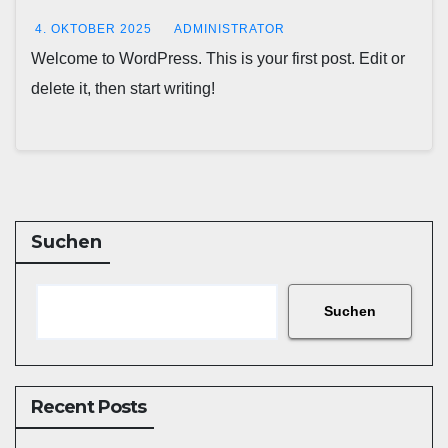
4. OKTOBER 2025
ADMINISTRATOR
Welcome to WordPress. This is your first post. Edit or
delete it, then start writing!
Suchen
Suchen
Recent Posts